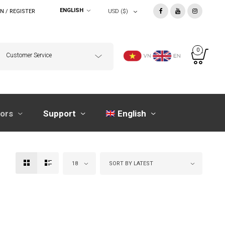
ENGLISH
N / REGISTER
USD ($)
0
Customer Service
tors
Support
English
18
SORT BY LATEST