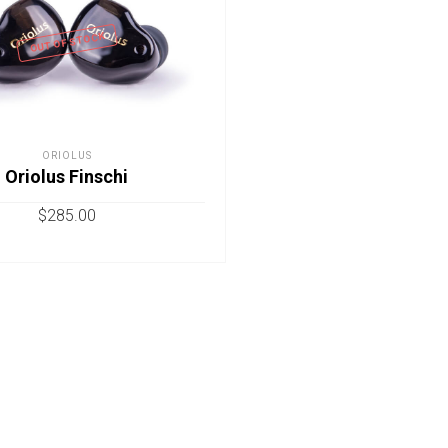
OUT OF STOCK
ORIOLUS
Oriolus Finschi
$
285.00
READ MORE