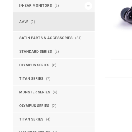
IN-EAR MONITORS
(2)
AAW
(2)
SATIN PARTS & ACCESSORIES
(31)
STANDARD SERIES
(2)
OLYMPUS SERIES
(6)
TITAN SERIES
(7)
MONSTER SERIES
(4)
OLYMPUS SERIES
(2)
TITAN SERIES
(4)