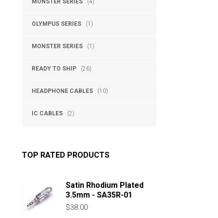
MONSTER SERIES
(4)
OLYMPUS SERIES
(1)
MONSTER SERIES
(1)
READY TO SHIP
(26)
HEADPHONE CABLES
(10)
IC CABLES
(2)
TOP RATED PRODUCTS
Satin Rhodium Plated
3.5mm - SA35R-01
$
38.00