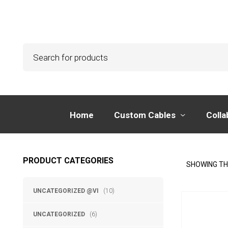
Home
Custom Cables
Colla
PRODUCT CATEGORIES
SHOWING TH
UNCATEGORIZED @VI
(10)
UNCATEGORIZED
(6)