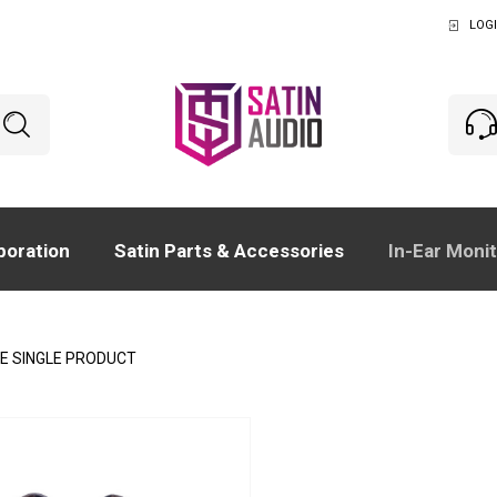
LOGI
boration
Satin Parts & Accessories
In-Ear Moni
E SINGLE PRODUCT