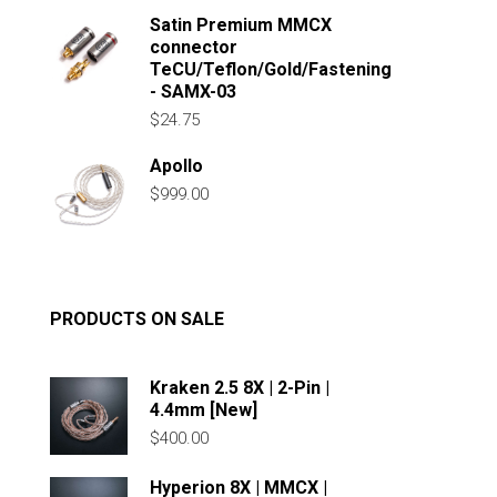
Satin Premium MMCX
connector
TeCU/Teflon/Gold/Fastening
- SAMX-03
$
24.75
Apollo
$
999.00
PRODUCTS ON SALE
Kraken 2.5 8X | 2-Pin |
4.4mm [New]
$
400.00
Hyperion 8X | MMCX |