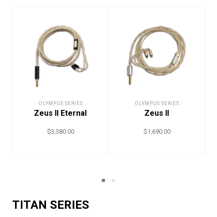
OLYMPUS SERIES
OLYMPUS SERIES
Zeus II Eternal
Zeus II
$
3,380.00
$
1,690.00
ADD TO CART
ADD TO CART
TITAN SERIES