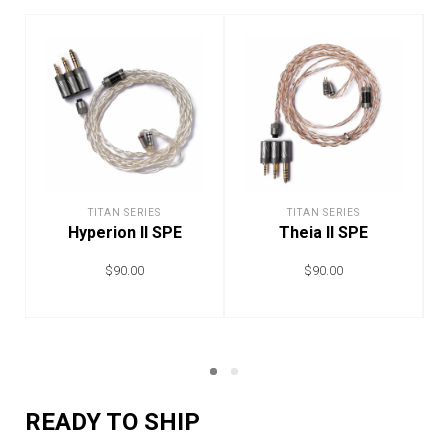
TITAN SERIES
TITAN SERIES
Hyperion II SPE
Theia II SPE
$
90.00
$
90.00
ADD TO CART
ADD TO CART
READY TO SHIP