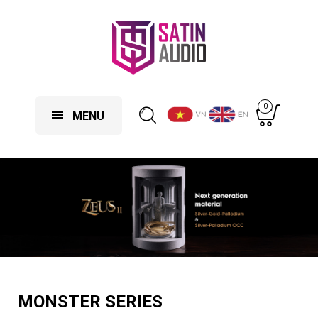
0
MENU
MONSTER SERIES