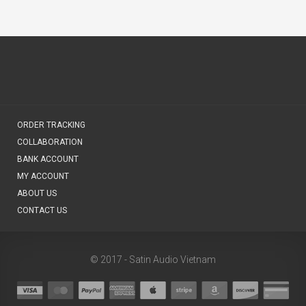
ORDER TRACKING
COLLABORATION
BANK ACCOUNT
MY ACCOUNT
ABOUT US
CONTACT US
© 2017 - Satin Audio Vietnam