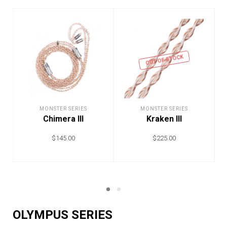
OUT OF STOCK
MONSTER SERIES
MONSTER SERIES
Chimera III
Kraken III
$
145.00
$
225.00
ADD TO CART
READ MORE
OLYMPUS SERIES