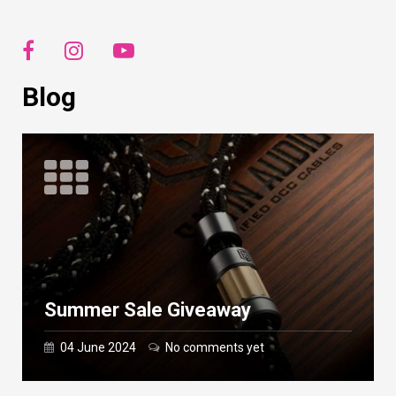
Blog
Summer Sale Giveaway
04 June 2024
No comments yet