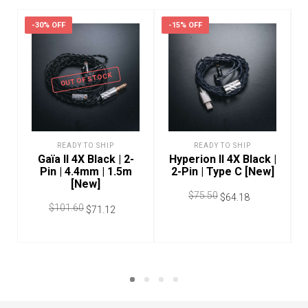
-30% OFF
-15% OFF
OUT OF STOCK
READY TO SHIP
READY TO SHIP
Gaïa II 4X Black | 2-
Hyperion II 4X Black |
Pin | 4.4mm | 1.5m
2-Pin | Type C [New]
[New]
$
75.50
$
64.18
$
101.60
$
71.12
ADD TO CART
READ MORE